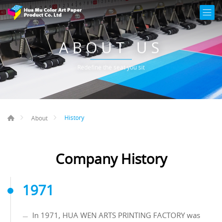
ABOUT US
Redefine the seat you sit
History
About
Company History
1971
In 1971, HUA WEN ARTS PRINTING FACTORY was