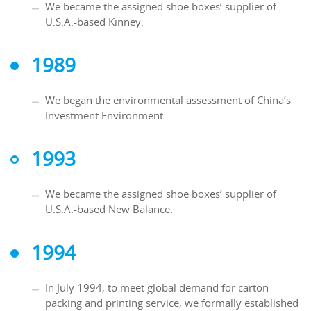
We became the assigned shoe boxes’ supplier of
U.S.A.-based Kinney.
1989
We began the environmental assessment of China’s
Investment Environment.
1993
We became the assigned shoe boxes’ supplier of
U.S.A.-based New Balance.
1994
In July 1994, to meet global demand for carton
packing and printing service, we formally established