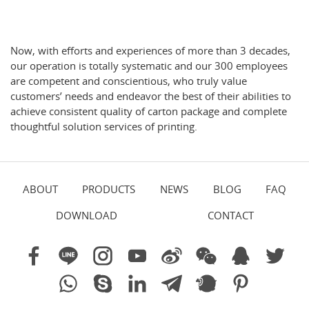
Now, with efforts and experiences of more than 3 decades,
our operation is totally systematic and our 300 employees
are competent and conscientious, who truly value
customers’ needs and endeavor the best of their abilities to
achieve consistent quality of carton package and complete
thoughtful solution services of printing.
ABOUT
PRODUCTS
NEWS
BLOG
FAQ
DOWNLOAD
CONTACT