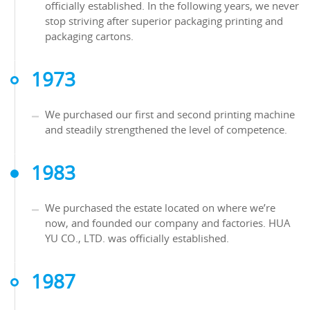
officially established. In the following years, we never
stop striving after superior packaging printing and
packaging cartons.
1973
We purchased our first and second printing machine
and steadily strengthened the level of competence.
1983
We purchased the estate located on where we’re
now, and founded our company and factories. HUA
YU CO., LTD. was officially established.
1987