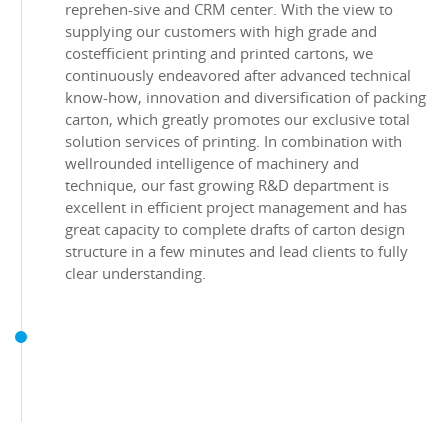
reprehen-sive and CRM center. With the view to
supplying our customers with high grade and
costefficient printing and printed cartons, we
continuously endeavored after advanced technical
know-how, innovation and diversification of packing
carton, which greatly promotes our exclusive total
solution services of printing. In combination with
wellrounded intelligence of machinery and
technique, our fast growing R&D department is
excellent in efficient project management and has
great capacity to complete drafts of carton design
structure in a few minutes and lead clients to fully
clear understanding.