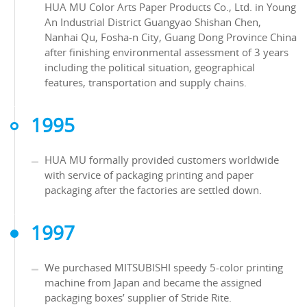
HUA MU Color Arts Paper Products Co., Ltd. in Young
An Industrial District Guangyao Shishan Chen,
Nanhai Qu, Fosha-n City, Guang Dong Province China
after finishing environmental assessment of 3 years
including the political situation, geographical
features, transportation and supply chains.
1995
HUA MU formally provided customers worldwide
with service of packaging printing and paper
packaging after the factories are settled down.
1997
We purchased MITSUBISHI speedy 5-color printing
machine from Japan and became the assigned
packaging boxes’ supplier of Stride Rite.