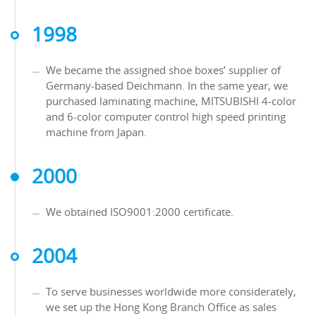
1998
We became the assigned shoe boxes’ supplier of
Germany-based Deichmann. In the same year, we
purchased laminating machine, MITSUBISHI 4-color
and 6-color computer control high speed printing
machine from Japan.
2000
We obtained ISO9001:2000 certificate.
2004
To serve businesses worldwide more considerately,
we set up the Hong Kong Branch Office as sales