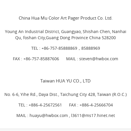
China Hua Mu Color Art Pager Product Co. Ltd.
Young An Industrial District, Guangyao, Shishan Chen, Nanhai
Qu, foshan City,Guang Dong Province China 528200
TEL :
+86-757-85888869，85888969
FAX : +86-757-85887606
MAIL :
steven@hwbox.com
Taiwan HUA YU CO., LTD
No. 6-6, Yihe Rd., Daya Dist., Taichung City 428, Taiwan (R.O.C.)
TEL :
+886-4-25672561
FAX : +886-4-25666704
MAIL : huayu@hwbox.com , l
3611@ms17.hinet.net