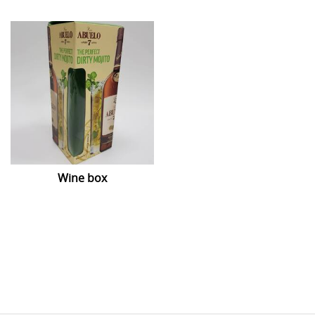
Wine box