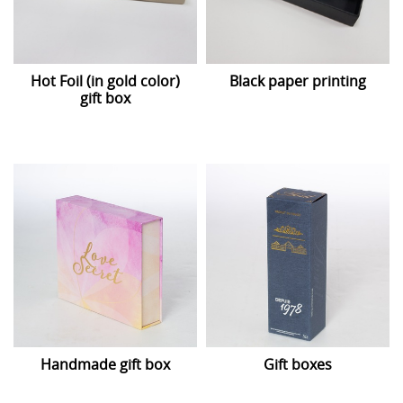
Hot Foil (in gold color)
Black paper printing
gift box
Handmade gift box
Gift boxes