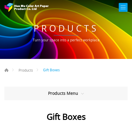
PRODUCTS
Turn your space into a perfect workplace
Gift Boxes
Products
Products Menu
Gift Boxes