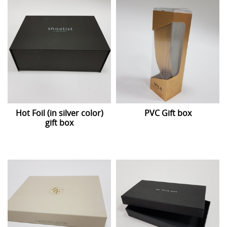
Hot Foil (in silver color)
PVC Gift box
gift box