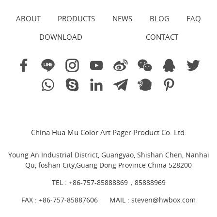
ABOUT
PRODUCTS
NEWS
BLOG
FAQ
DOWNLOAD
CONTACT
China Hua Mu Color Art Pager Product Co. Ltd.
Young An Industrial District, Guangyao, Shishan Chen, Nanhai
Qu, foshan City,Guang Dong Province China 528200
TEL :
+86-757-85888869，85888969
FAX : +86-757-85887606
MAIL :
steven@hwbox.com