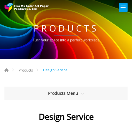
PRODUCTS
Turn your space into a perfect workplace
Design Service
Products
Products Menu
Design Service