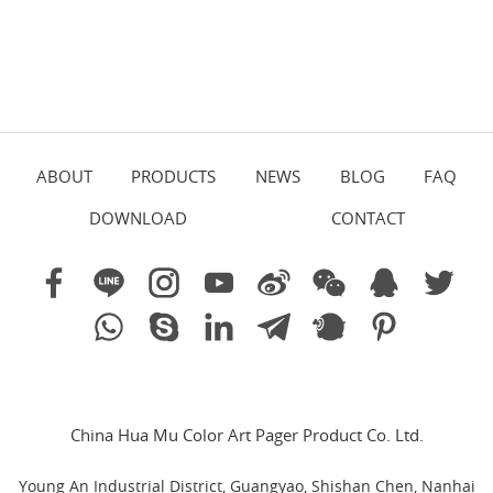
ABOUT
PRODUCTS
NEWS
BLOG
FAQ
DOWNLOAD
CONTACT
China Hua Mu Color Art Pager Product Co. Ltd.
Young An Industrial District, Guangyao, Shishan Chen, Nanhai