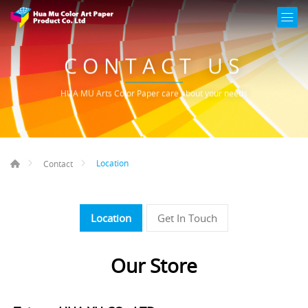
CONTACT US
HUA MU Arts Color Paper care about your needs
Location
Contact
Location
Get In Touch
Our Store