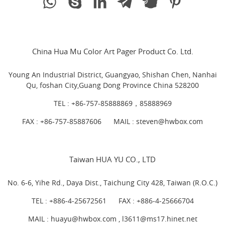
China Hua Mu Color Art Pager Product Co. Ltd.
Young An Industrial District, Guangyao, Shishan Chen, Nanhai
Qu, foshan City,Guang Dong Province China 528200
TEL :
+86-757-85888869，85888969
FAX : +86-757-85887606
MAIL :
steven@hwbox.com
Taiwan HUA YU CO., LTD
No. 6-6, Yihe Rd., Daya Dist., Taichung City 428, Taiwan (R.O.C.)
TEL :
+886-4-25672561
FAX : +886-4-25666704
MAIL : huayu@hwbox.com , l
3611@ms17.hinet.net