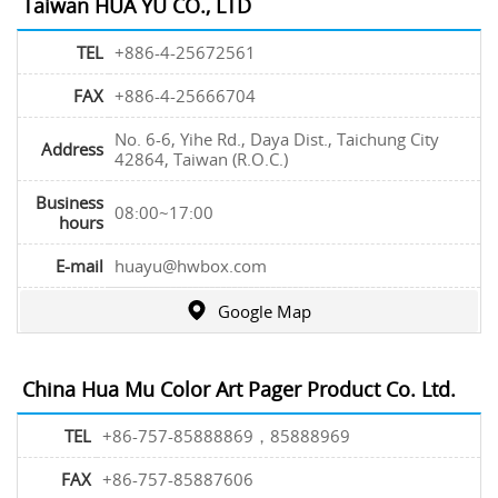
Taiwan HUA YU CO., LTD
TEL
+886-4-25672561
FAX
+886-4-25666704
No. 6-6, Yihe Rd., Daya Dist., Taichung City
Address
42864, Taiwan (R.O.C.)
Business
08:00~17:00
hours
E-mail
huayu@hwbox.com
Google Map
China Hua Mu Color Art Pager Product Co. Ltd.
TEL
+86-757-85888869，85888969
FAX
+86-757-85887606