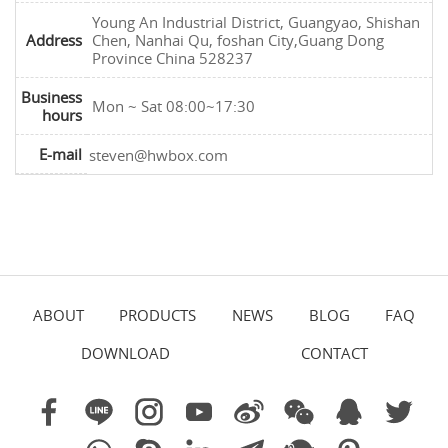
Young An Industrial District, Guangyao, Shishan
Address
Chen, Nanhai Qu, foshan City,Guang Dong
Province China 528237
Business
Mon ~ Sat 08:00~17:30
hours
E-mail
steven@hwbox.com
ABOUT
PRODUCTS
NEWS
BLOG
FAQ
DOWNLOAD
CONTACT