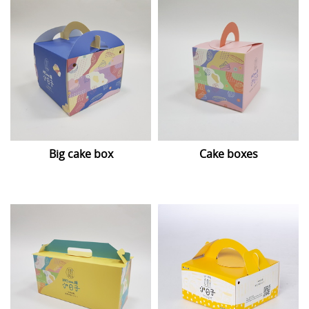
Big cake box
Cake boxes