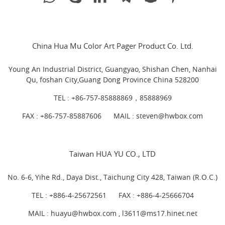
China Hua Mu Color Art Pager Product Co. Ltd.
Young An Industrial District, Guangyao, Shishan Chen, Nanhai
Qu, foshan City,Guang Dong Province China 528200
TEL :
+86-757-85888869，85888969
FAX : +86-757-85887606
MAIL :
steven@hwbox.com
Taiwan HUA YU CO., LTD
No. 6-6, Yihe Rd., Daya Dist., Taichung City 428, Taiwan (R.O.C.)
TEL :
+886-4-25672561
FAX : +886-4-25666704
MAIL : huayu@hwbox.com , l
3611@ms17.hinet.net