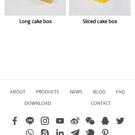
Long cake box
Sliced cake box
ABOUT
PRODUCTS
NEWS
BLOG
FAQ
DOWNLOAD
CONTACT