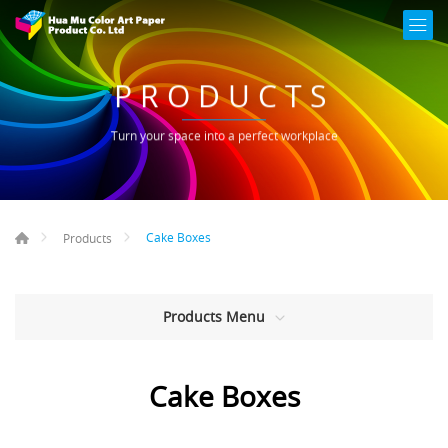
PRODUCTS
Turn your space into a perfect workplace
Cake Boxes
Products
Products Menu
Cake Boxes