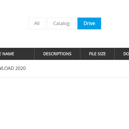
All
Catalog
Drive
LE NAME
DESCRIPTIONS
FILE SIZE
D
LOAD 2020