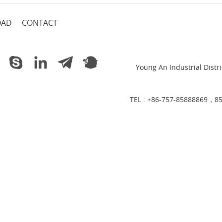
OAD
CONTACT
Young An Industrial Dist
TEL :
+86-757-85888869，8