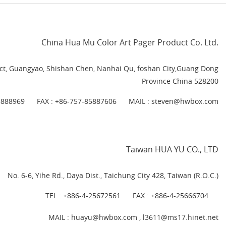
China Hua Mu Color Art Pager Product Co. Ltd.
rict, Guangyao, Shishan Chen, Nanhai Qu, foshan City,Guang Dong
Province China 528200
5888969
FAX : +86-757-85887606
MAIL :
steven@hwbox.com
Taiwan HUA YU CO., LTD
No. 6-6, Yihe Rd., Daya Dist., Taichung City 428, Taiwan (R.O.C.)
TEL :
+886-4-25672561
FAX : +886-4-25666704
MAIL : huayu@hwbox.com , l
3611@ms17.hinet.net