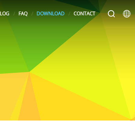
LOG
FAQ
DOWNLOAD
CONTACT