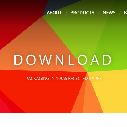
ABOUT
PRODUCTS
NEWS
B
DOWNLOAD
PACKAGING IN 100% RECYCLED PAPER