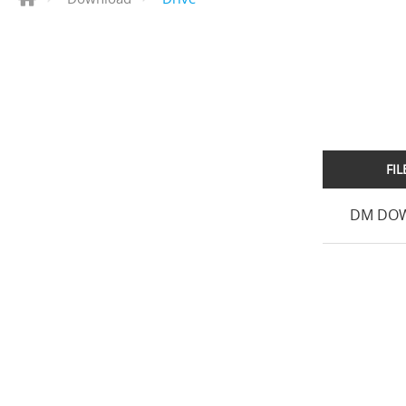
FI
DM DOW