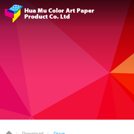
Drive
Download