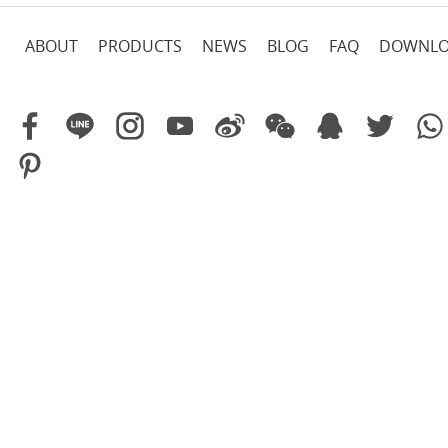
ABOUT
PRODUCTS
NEWS
BLOG
FAQ
DOWNL