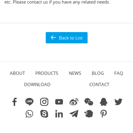
etc. Please contact us if you have any related needs.
Back to List
ABOUT
PRODUCTS
NEWS
BLOG
FAQ
DOWNLOAD
CONTACT