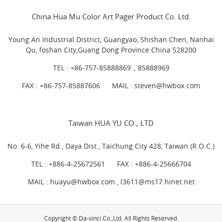
China Hua Mu Color Art Pager Product Co. Ltd.
Young An Industrial District, Guangyao, Shishan Chen, Nanhai
Qu, foshan City,Guang Dong Province China 528200
TEL :
+86-757-85888869，85888969
FAX : +86-757-85887606
MAIL :
steven@hwbox.com
Taiwan HUA YU CO., LTD
No. 6-6, Yihe Rd., Daya Dist., Taichung City 428, Taiwan (R.O.C.)
TEL :
+886-4-25672561
FAX : +886-4-25666704
MAIL : huayu@hwbox.com , l
3611@ms17.hinet.net
Copyright © Da-vinci Co.,Ltd. All Rights Reserved.