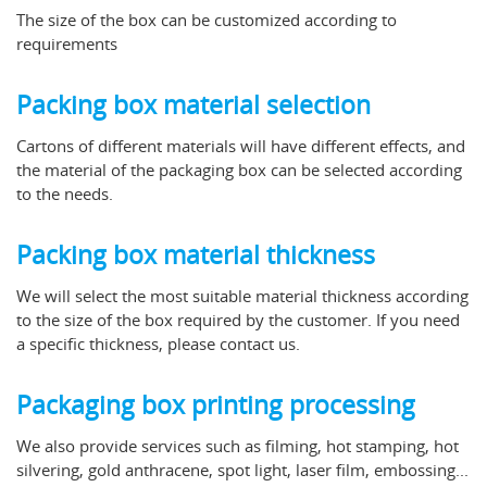
The size of the box can be customized according to
requirements
Packing box material selection
Cartons of different materials will have different effects, and
the material of the packaging box can be selected according
to the needs.
Packing box material thickness
We will select the most suitable material thickness according
to the size of the box required by the customer. If you need
a specific thickness, please contact us.
Packaging box printing processing
We also provide services such as filming, hot stamping, hot
silvering, gold anthracene, spot light, laser film, embossing...