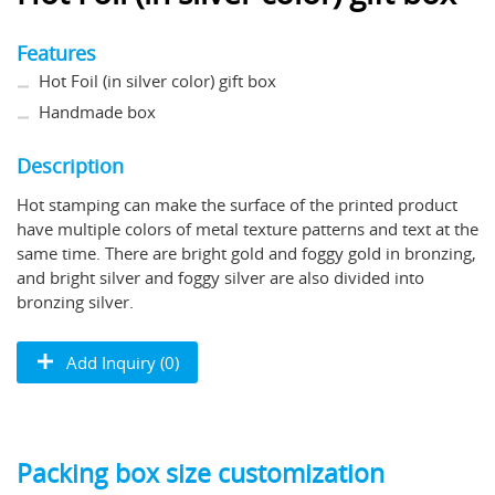
Features
Hot Foil (in silver color) gift box
Handmade box
Description
Hot stamping can make the surface of the printed product
have multiple colors of metal texture patterns and text at the
same time. There are bright gold and foggy gold in bronzing,
and bright silver and foggy silver are also divided into
bronzing silver.
Add Inquiry (0)
Packing box size customization