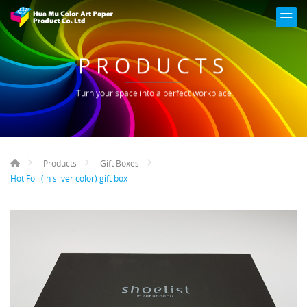
PRODUCTS
Turn your space into a perfect workplace
Products
Gift Boxes
Hot Foil (in silver color) gift box