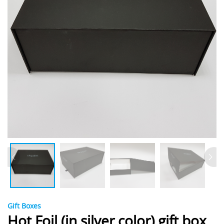
Gift Boxes
Hot Foil (in silver color) gift box