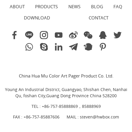
ABOUT
PRODUCTS
NEWS
BLOG
FAQ
DOWNLOAD
CONTACT
China Hua Mu Color Art Pager Product Co. Ltd.
Young An Industrial District, Guangyao, Shishan Chen, Nanhai
Qu, foshan City,Guang Dong Province China 528200
TEL :
+86-757-85888869，85888969
FAX : +86-757-85887606
MAIL :
steven@hwbox.com