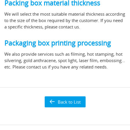
Packing box material thickness
We will select the most suitable material thickness according
to the size of the box required by the customer. If you need
a specific thickness, please contact us.
Packaging box printing processing
We also provide services such as filming, hot stamping, hot
silvering, gold anthracene, spot light, laser film, embossing...
etc. Please contact us if you have any related needs.
Back to List