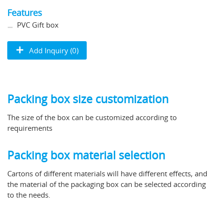
Features
PVC Gift box
Add Inquiry (0)
Packing box size customization
The size of the box can be customized according to
requirements
Packing box material selection
Cartons of different materials will have different effects, and
the material of the packaging box can be selected according
to the needs.