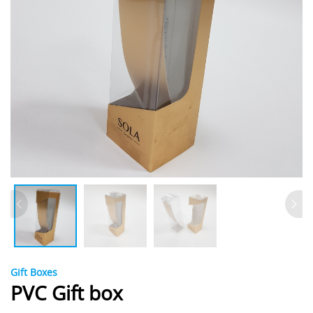
Gift Boxes
PVC Gift box