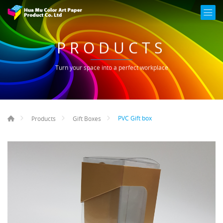
PRODUCTS
Turn your space into a perfect workplace
PVC Gift box
Products
Gift Boxes