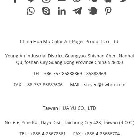
China Hua Mu Color Art Pager Product Co. Ltd.
Young An Industrial District, Guangyao, Shishan Chen, Nanhai
Qu, foshan City,Guang Dong Province China 528200
TEL :
+86-757-85888869，85888969
FAX : +86-757-85887606
MAIL :
steven@hwbox.com
Taiwan HUA YU CO., LTD
No. 6-6, Yihe Rd., Daya Dist., Taichung City 428, Taiwan (R.O.C.)
TEL :
+886-4-25672561
FAX : +886-4-25666704