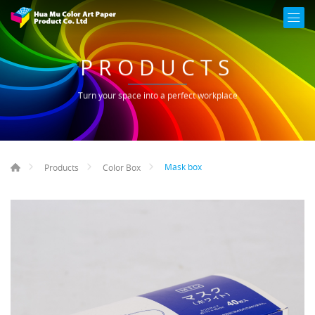
PRODUCTS
Turn your space into a perfect workplace
Mask box
Products
Color Box