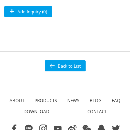
Add Inquiry (0)
Back to List
ABOUT
PRODUCTS
NEWS
BLOG
FAQ
DOWNLOAD
CONTACT