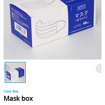
Color Box
Mask box