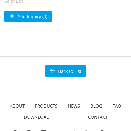
Color Box
Add Inquiry (0)
Back to List
ABOUT
PRODUCTS
NEWS
BLOG
FAQ
DOWNLOAD
CONTACT