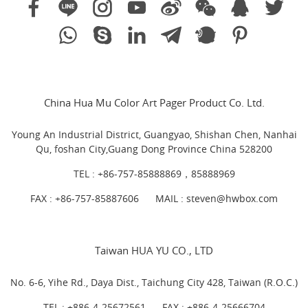
China Hua Mu Color Art Pager Product Co. Ltd.
Young An Industrial District, Guangyao, Shishan Chen, Nanhai
Qu, foshan City,Guang Dong Province China 528200
TEL :
+86-757-85888869，85888969
FAX : +86-757-85887606
MAIL :
steven@hwbox.com
Taiwan HUA YU CO., LTD
No. 6-6, Yihe Rd., Daya Dist., Taichung City 428, Taiwan (R.O.C.)
TEL :
+886-4-25672561
FAX : +886-4-25666704