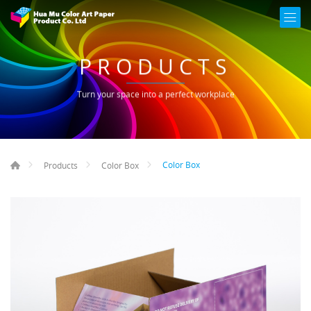
PRODUCTS
Turn your space into a perfect workplace
Color Box
Products
Color Box