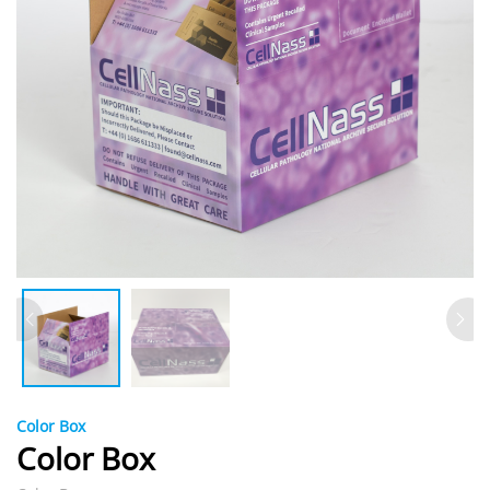
Color Box
Color Box