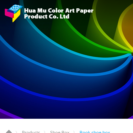
Book shoe box
Products
Shoe Box