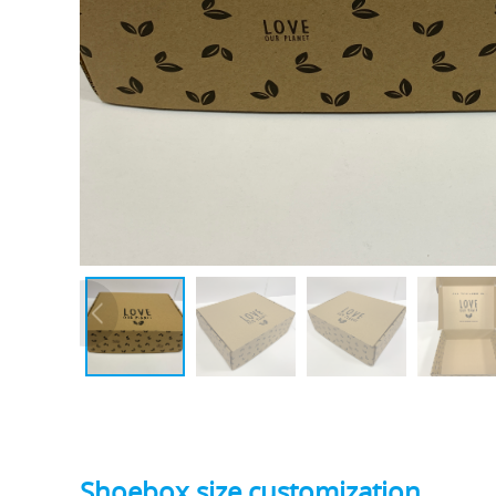
Shoebox size customization