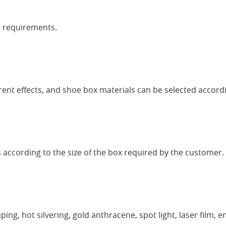
o requirements.
erent effects, and shoe box materials can be selected accord
 according to the size of the box required by the customer. I
ing, hot silvering, gold anthracene, spot light, laser film, e