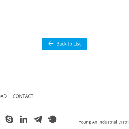
Back to List
OAD
CONTACT
Young An Industrial Dist