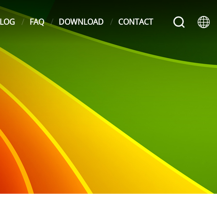
LOG
FAQ
DOWNLOAD
CONTACT