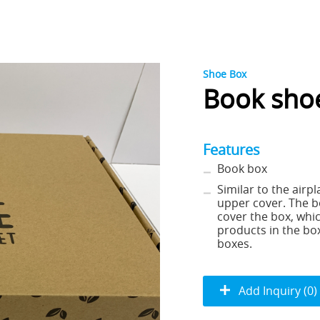
Shoe Box
Book sho
Features
Book box
Similar to the airpl
upper cover. The b
cover the box, whic
products in the box
boxes.
Add Inquiry (0)