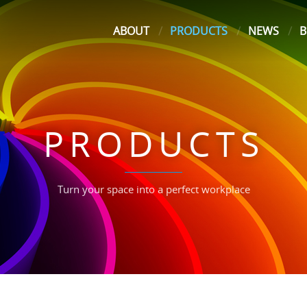
ABOUT
PRODUCTS
NEWS
B
PRODUCTS
Turn your space into a perfect workplace