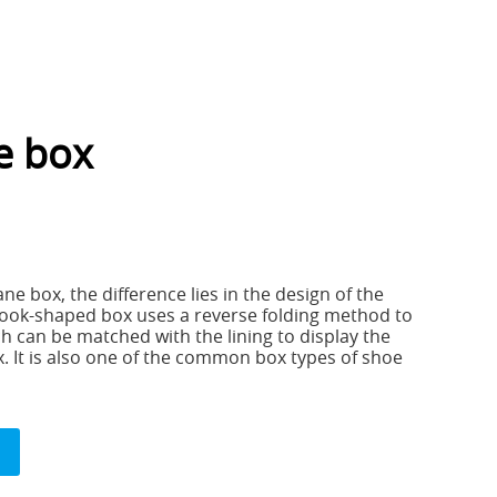
e box
ane box, the difference lies in the design of the
ook-shaped box uses a reverse folding method to
h can be matched with the lining to display the
. It is also one of the common box types of shoe