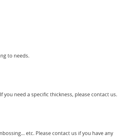
ing to needs.
f you need a specific thickness, please contact us.
mbossing... etc. Please contact us if you have any