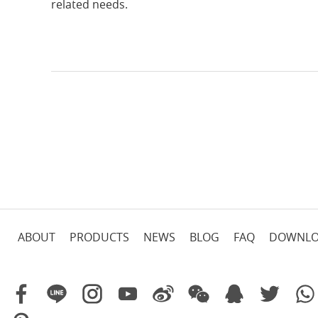
related needs.
ABOUT
PRODUCTS
NEWS
BLOG
FAQ
DOWNL