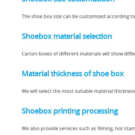
The shoe box size can be customized according t
Shoebox material selection
Carton boxes of different materials will show diff
Material thickness of shoe box
We will select the most suitable material thickness
Shoebox printing processing
We also provide services such as filming, hot stamp