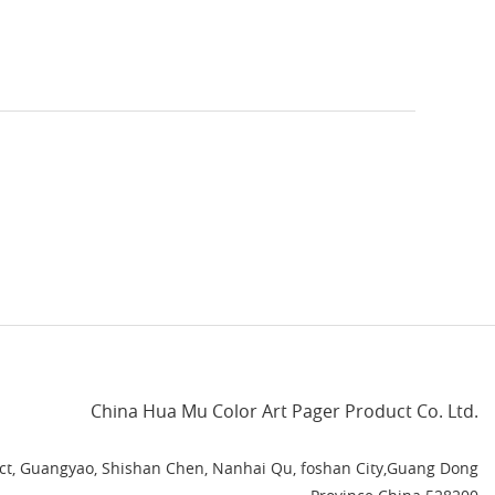
China Hua Mu Color Art Pager Product Co. Ltd.
rict, Guangyao, Shishan Chen, Nanhai Qu, foshan City,Guang Dong